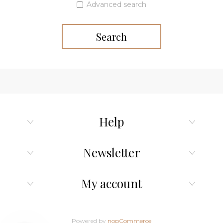
Advanced search
Search
Help
Newsletter
My account
Powered by
nopCommerce