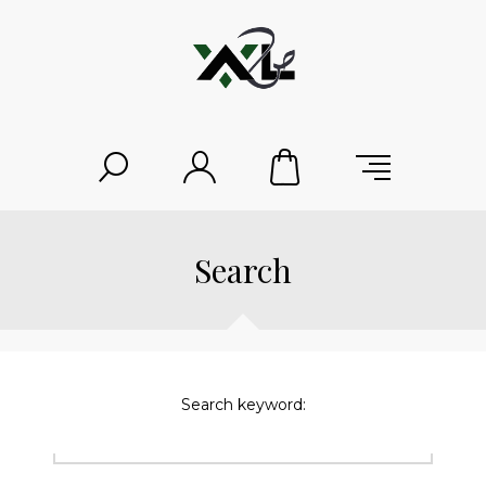
Search
Search keyword: